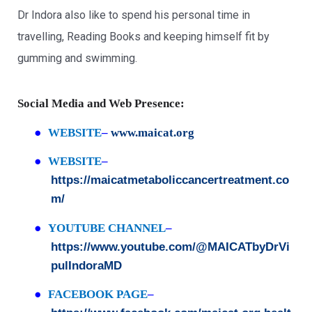
Dr Indora also like to spend his personal time in
travelling, Reading Books and keeping himself fit by
gumming and swimming.
Social Media and Web Presence:
●
WEBSITE
–
www.maicat.org
●
WEBSITE
–
https://maicatmetaboliccancertreatment.co
m/
●
YOUTUBE CHANNEL
–
https://www.youtube.com/@MAICATbyDrVi
pulIndoraMD
●
FACEBOOK PAGE
–