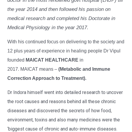
doctor in the most renowned govt hospital (LNJP) till
the year 2014 and then followed his passion on
medical research and completed his Doctorate in
Medical Physiology in the year 2017.
With his continued focus on delivering to the society and
12 plus years of experience in healing people Dr Vipul
founded
MAICAT HEALTHCARE
in
2017. MAICAT means –
(Metabolic and Immune
Correction Approach to Treatment).
Dr Indora himself went into detailed research to uncover
the root causes and reasons behind all these chronic
diseases and discovered the secrets of how food,
environment, toxins and also many medicines were the
‘biggest cause of chronic and auto-immune diseases.