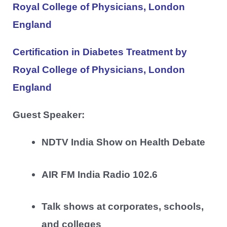
Royal College of Physicians, London
England
Certification in Diabetes Treatment by
Royal College of Physicians, London
England
Guest Speaker:
NDTV India Show on Health Debate
AIR FM India Radio 102.6
Talk shows at corporates, schools,
and colleges