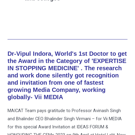
Dr-Vipul Indora, World's 1st Doctor to get
the Award in the Category of 'EXPERTISE
IN STOPPING MEDICINE' . The research
and work done silently got recognition
and invitation from one of fastest
growing Media Company, working
globally- Vii MEDIA
MAICAT Team pays gratitude to Professor Avinash Singh
and Bhalinder CEO Bhalinder Singh Virmani – for Vii MEDIA
for this special Award Invitation at IDEAS FORUM &
HONOURING THE GEMs 2023 on 9th April at Hotel Lalit, New