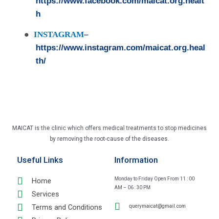
https://www.facebook.com/maicat.org.healt
h
●
INSTAGRAM
–
https://www.instagram.com/maicat.org.heal
th/
MAICAT is the clinic which offers medical treatments to stop medicines
by removing the root-cause of the diseases.
Useful Links
Information
Monday to Friday Open From 11 : 00
Home
AM – 06 : 30 PM
Services
Terms and Conditions
querymaicat@gmail.com