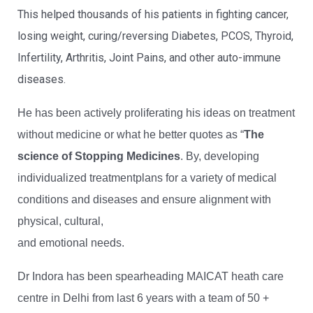
This helped thousands of his patients in fighting cancer,
losing weight, curing/reversing Diabetes, PCOS, Thyroid,
Infertility, Arthritis, Joint Pains, and other auto-immune
diseases.
He has been actively proliferating his ideas on treatment
without medicine or what he better quotes as “
The
science of Stopping Medicines
. By, developing
individualized treatmentplans for a variety of medical
conditions and diseases and ensure alignment with
physical, cultural,
and emotional needs.
Dr Indora has been spearheading MAICAT heath care
centre in Delhi from last 6 years with a team of 50 +