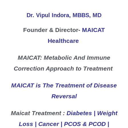
Skip
to
Dr. Vipul Indora, MBBS, MD
content
Founder & Director-
MAICAT
Healthcare
MAICAT: Metabolic And Immune
Correction Approach to Treatment
MAICAT is The Treatment of Disease
Reversal
Maicat Treatment :
Diabetes | Weight
Loss | Cancer | PCOS & PCOD |