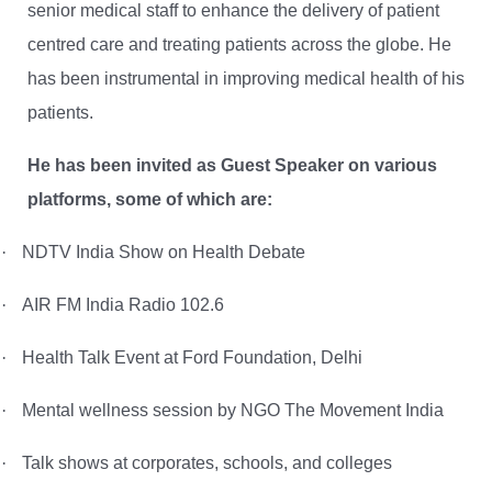
senior medical staff to enhance the delivery of patient
centred care and treating patients across the globe. He
has been instrumental in improving medical health of his
patients.
He has been invited as Guest Speaker on various
platforms, some of which are:
·
NDTV India Show on Health Debate
·
AIR FM India Radio 102.6
·
Health Talk Event at Ford Foundation, Delhi
·
Mental wellness session by NGO
The Movement India
·
Talk shows at corporates, schools, and colleges