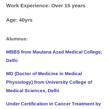
Work Experience: Over 15 years
Age: 40yrs
Alumnus:
MBBS from Maulana Azad Medical College,
Delhi
MD (Doctor of Medicine in Medical
Physiology) from University College of
Medical Sciences, Delhi
Under Certification in Cancer Treatment by