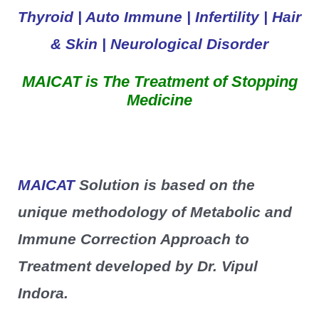
Thyroid | Auto Immune | Infertility | Hair
& Skin | Neurological
Disorder
MAICAT is The Treatment of Stopping
Medicine
MAICAT
Solution is based on the
unique methodology of Metabolic and
Immune Correction Approach to
Treatment developed by Dr. Vipul
Indora.