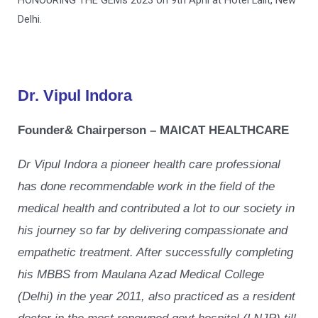
Delhi.
Dr. Vipul Indora
Founder& Chairperson – MAICAT HEALTHCARE
Dr Vipul Indora a pioneer health care professional
has done recommendable work in the field of the
medical health and contributed a lot to our society in
his journey so far by delivering compassionate and
empathetic treatment. After successfully completing
his MBBS from Maulana Azad Medical College
(Delhi) in the year 2011, also practiced as a resident