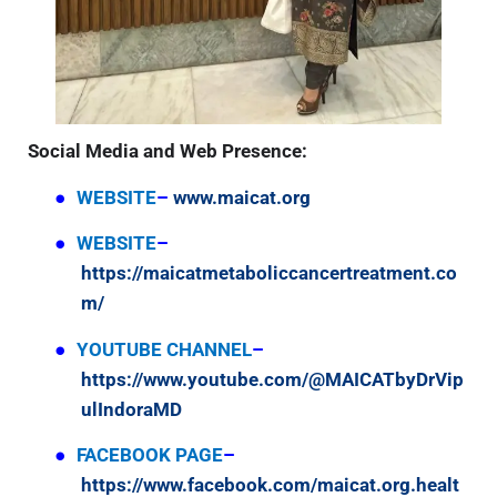
Social Media and Web Presence:
●
WEBSITE
–
www.maicat.org
●
WEBSITE
–
https://maicatmetaboliccancertreatment.co
m/
●
YOUTUBE CHANNEL
–
https://www.youtube.com/@MAICATbyDrVip
ulIndoraMD
●
FACEBOOK PAGE
–
https://www.facebook.com/maicat.org.healt