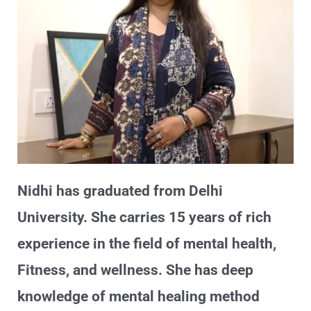
Nidhi has graduated from Delhi
University. She carries 15 years of rich
experience in the field of mental health,
Fitness, and wellness. She has deep
knowledge of mental healing method