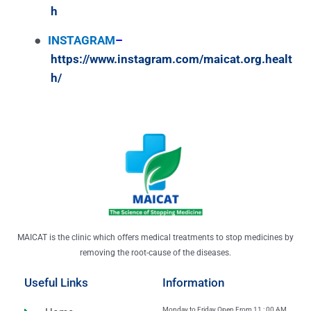
h
●
INSTAGRAM
–
https://www.instagram.com/maicat.org.healt
h/
MAICAT is the clinic which offers medical treatments to stop medicines by
removing the root-cause of the diseases.
Useful Links
Information
Monday to Friday Open From 11 : 00 AM