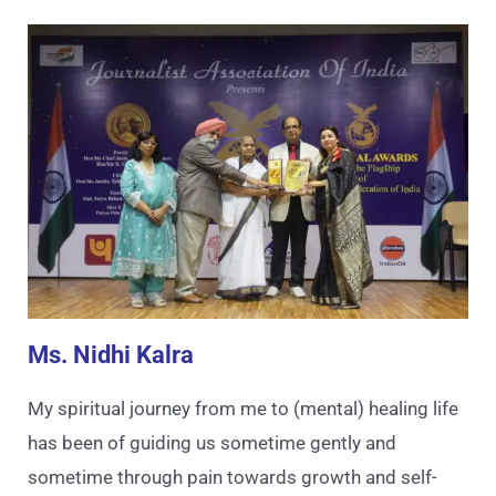
Ms. Nidhi Kalra
My spiritual journey from me to (mental) healing life
has been of guiding us sometime gently and
sometime through pain towards growth and self-