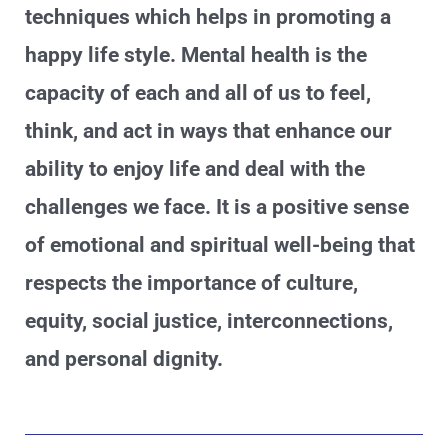
techniques which helps in promoting a
happy life style. Mental health is the
capacity of each and all of us to feel,
think, and act in ways that enhance our
ability to enjoy life and deal with the
challenges we face. It is a positive sense
of emotional and spiritual well-being that
respects the importance of culture,
equity, social justice, interconnections,
and personal dignity.