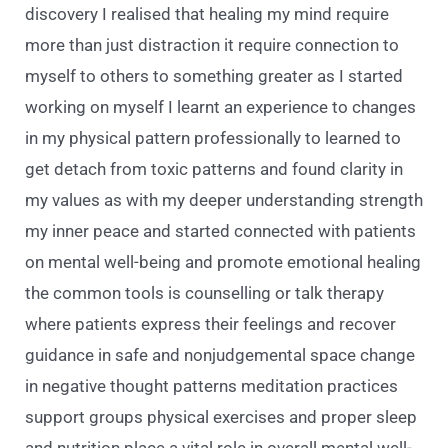
discovery I realised that healing my mind require
more than just distraction it require connection to
myself to others to something greater as I started
working on myself I learnt an experience to changes
in my physical pattern professionally to learned to
get detach from toxic patterns and found clarity in
my values as with my deeper understanding strength
my inner peace and started connected with patients
on mental well-being and promote emotional healing
the common tools is counselling or talk therapy
where patients express their feelings and recover
guidance in safe and nonjudgemental space change
in negative thought patterns meditation practices
support groups physical exercises and proper sleep
and nutrition place a vital role in overall mental well-