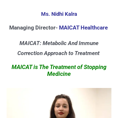
Skip
to
Ms. Nidhi Kalra
content
Managing Director-
MAICAT Healthcare
MAICAT: Metabolic And Immune
Correction Approach to Treatment
MAICAT is The Treatment of Stopping
Medicine