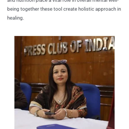
being together these tool create holistic approach in
healing.