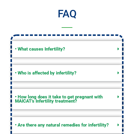
FAQ
• What causes Infertility?
• Who is affected by infertility?
• How long does it take to get pregnant with
MAICAT’s Infertility treatment?
• Are there any natural remedies for infertility?