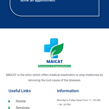
MAICAT is the clinic which offers medical treatments to stop medicines by
removing the root-cause of the diseases.
Useful Links
Information
Monday to Friday Open From 11 : 00 AM
Home
– 06 : 30 PM
Services