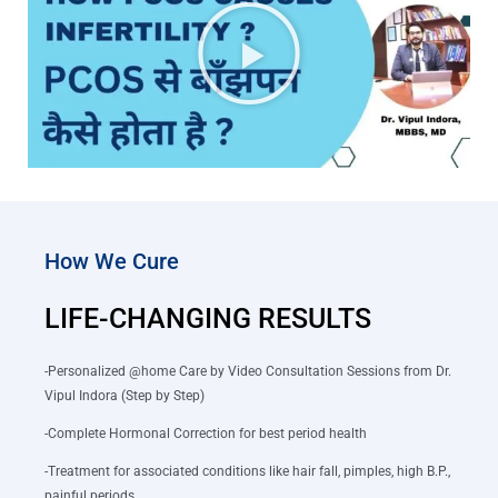
How We Cure
LIFE-CHANGING RESULTS
-Personalized @home Care by Video Consultation Sessions from Dr.
Vipul Indora (Step by Step)
-Complete Hormonal Correction for best period health
-Treatment for associated conditions like hair fall, pimples, high B.P.,
painful periods