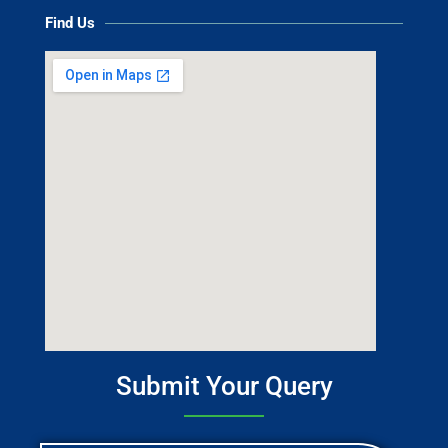
Find Us
Submit Your Query