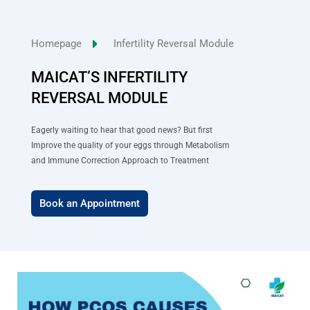
Skip
to
Homepage
Infertility Reversal Module
content
MAICAT’S INFERTILITY
REVERSAL MODULE
Eagerly waiting to hear that good news? But first
Improve the quality of your eggs through Metabolism
and Immune Correction Approach to Treatment
Book an Appointment