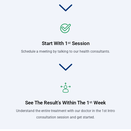
Start With 1ˢᵗ Session
Schedule a meeting by talking to our health consultants.
See The Result's Within The 1ˢᵗ Week
Understand the entire treatment with our doctor in the 1st Intro
consultation session and get started.