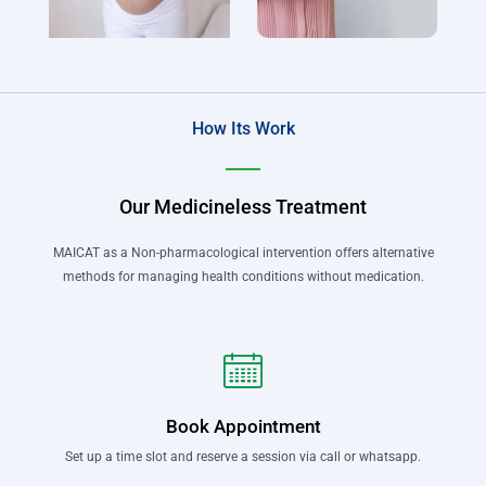
How Its Work
Our Medicineless Treatment
MAICAT as a Non-pharmacological intervention offers alternative
methods for managing health conditions without medication.
Book Appointment
Set up a time slot and reserve a session via call or whatsapp.