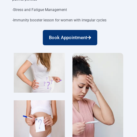
-Stress and Fatigue Management
-Immunity booster lesson for women with irregular cycles
Book Appointment