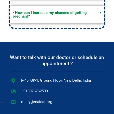
• How can I increase my chances of getting
pregnant?
Want to talk with our doctor or schedule an
appointment ?
R-45, GK-1, Ground Floor, New Delhi, India
+918076762599
query@maicat.org