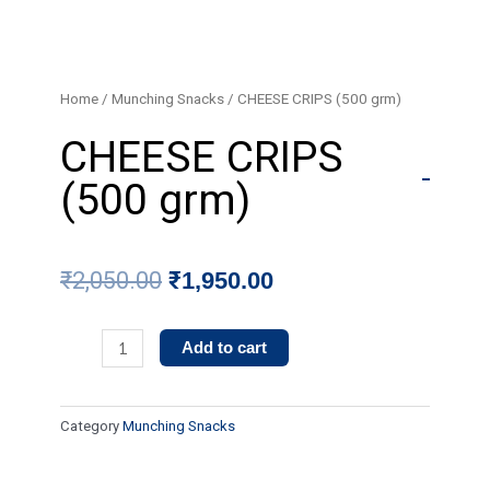
Skip
to
content
Home
/
Munching Snacks
/ CHEESE CRIPS (500 grm)
CHEESE CRIPS
(500 grm)
Original
Current
₹
2,050.00
₹
1,950.00
price
price
CHEESE
Add to cart
was:
is:
CRIPS
(500
₹2,050.00.
₹1,950.00.
Category
Munching Snacks
grm)
quantity