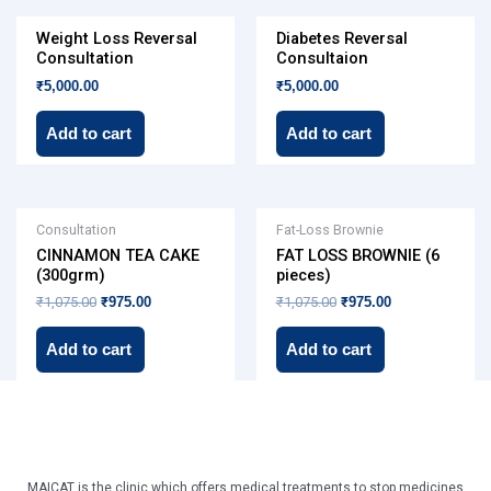
Weight Loss Reversal
Diabetes Reversal
Consultation
Consultaion
₹
5,000.00
₹
5,000.00
Add to cart
Add to cart
Original
Current
Original
Current
Consultation
Fat-Loss Brownie
price
price
price
price
CINNAMON TEA CAKE
FAT LOSS BROWNIE (6
was:
is:
was:
is:
₹1,075.00.
₹975.00.
₹1,075.00.
₹975.00.
(300grm)
pieces)
₹
1,075.00
₹
975.00
₹
1,075.00
₹
975.00
Add to cart
Add to cart
MAICAT is the clinic which offers medical treatments to stop medicines