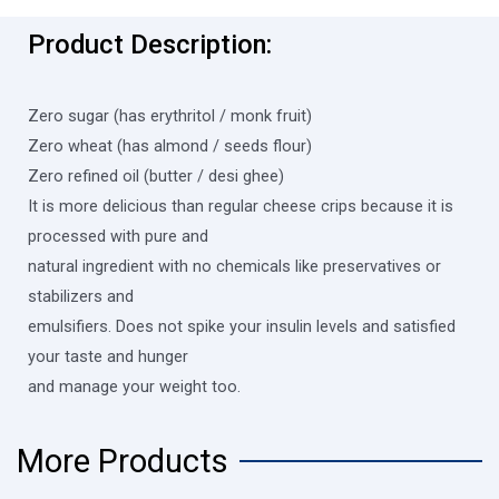
Product Description:
Zero sugar (has erythritol / monk fruit)
Zero wheat (has almond / seeds flour)
Zero refined oil (butter / desi ghee)
It is more delicious than regular cheese crips because it is
processed with pure and
natural ingredient with no chemicals like preservatives or
stabilizers and
emulsifiers. Does not spike your insulin levels and satisfied
your taste and hunger
and manage your weight too.
More Products